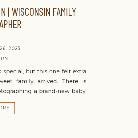
N | WISCONSIN FAMILY
APHER
6, 2025
ORN
special, but this one felt extra
et family arrived. There is
otographing a brand-new baby,
ows down, and the focus stays
ORE
baby! As a fellow mom, these