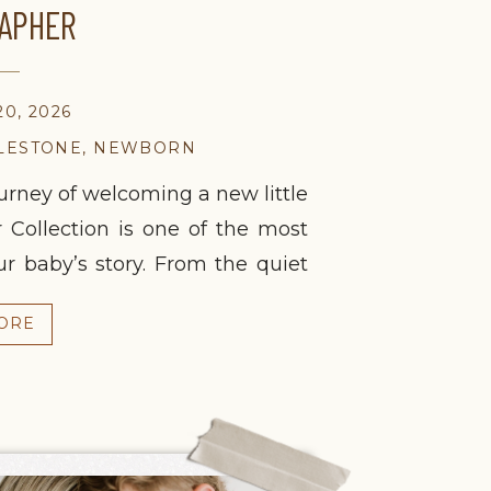
APHER
0, 2026
LESTONE
,
NEWBORN
rney of welcoming a new little
 Collection is one of the most
 baby’s story. From the quiet
 happy celebration of a first
ORE
 deserves to be remembered