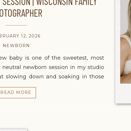
SESSION | WISCONSIN FAMILY
OTOGRAPHER
BRUARY 12, 2026
NEWBORN
ew baby is one of the sweetest, most
is neutral newborn session in my studio
out slowing down and soaking in those
ellow mom, I really value providing this
READ MORE
 women. I know it’s such […]