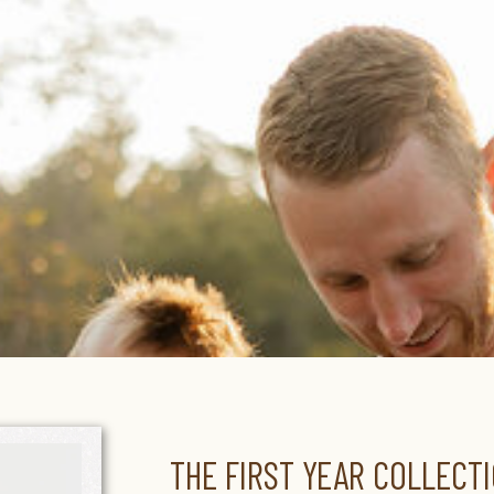
THE FIRST YEAR COLLECTI