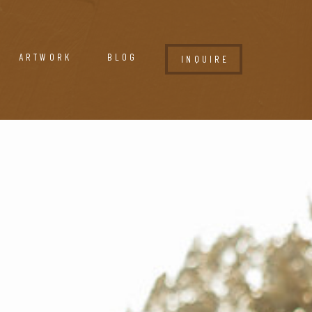
ARTWORK
BLOG
INQUIRE