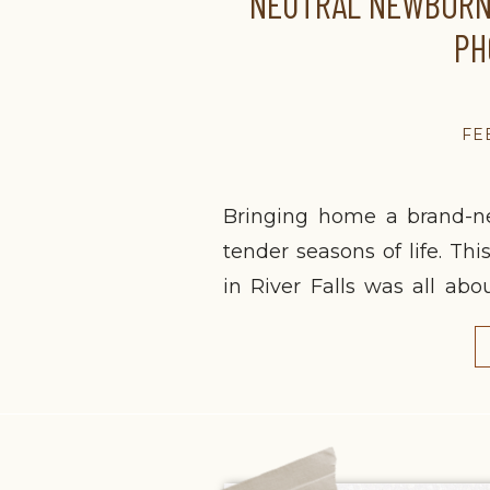
NEUTRAL NEWBORN 
PH
FE
Bringing home a brand-n
tender seasons of life. Th
in River Falls was all ab
early days together. As a f
space for other postpartum