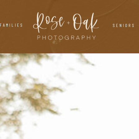
FAMILIES
SENIORS