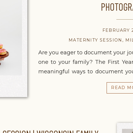
PHOTOGR
FEBRUARY 2
MATERNITY SESSION
,
MI
Are you eager to document your jou
one to your family? The First Year
meaningful ways to document your
anticipation of pregnancy to the
READ M
birthday, this season of life
intentionally […]