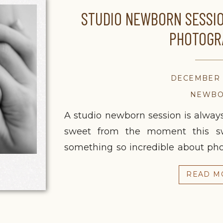
STUDIO NEWBORN SESSIO
PHOTOGR
DECEMBER 2
NEWB
A studio newborn session is always 
sweet from the moment this swe
something so incredible about ph
it never gets old. Everything sl
READ M
exactly where it should be: on 
sessions mean […]