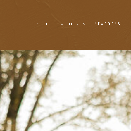
NEWBORNS
ABOUT
WEDDINGS