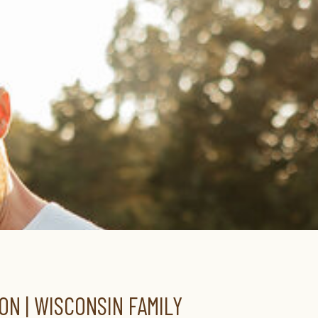
ON | WISCONSIN FAMILY