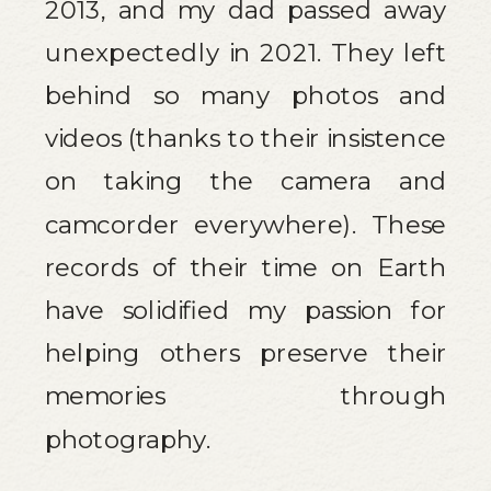
2013, and my dad passed away
unexpectedly in 2021. They left
behind so many photos and
videos (thanks to their insistence
on taking the camera and
camcorder everywhere). These
records of their time on Earth
have solidified my passion for
helping others preserve their
memories through
photography.