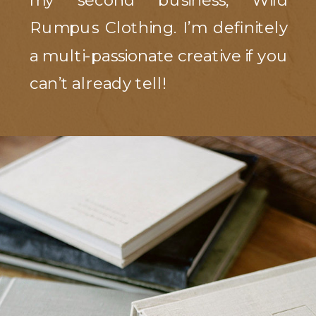
my second business, Wild
Rumpus Clothing. I’m definitely
a multi-passionate creative if you
can’t already tell!