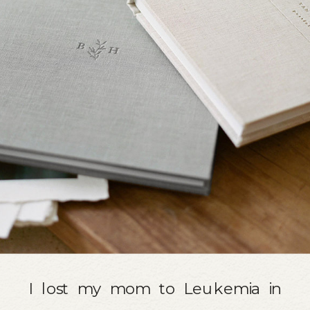
I lost my mom to Leukemia in