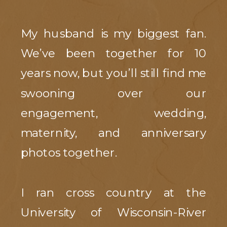
My husband is my biggest fan.
We’ve been together for 10
years now, but you’ll still find me
swooning over our
engagement, wedding,
maternity, and anniversary
photos together.
I ran cross country at the
University of Wisconsin-River