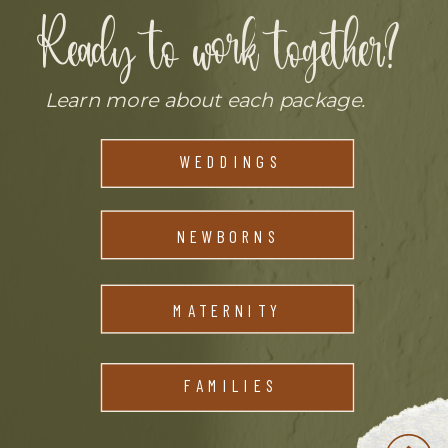
Ready to work together?
Learn more about each package.
LEARN MORE
WEDDINGS
LEARN MORE
NEWBORNS
MATERNITY
FAMILIES