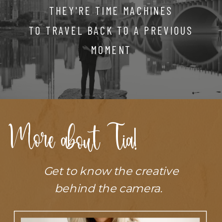
THEY'RE TIME MACHINES
TO TRAVEL BACK TO A PREVIOUS
MOMENT
More about Tia!
Get to know the creative
behind the camera.