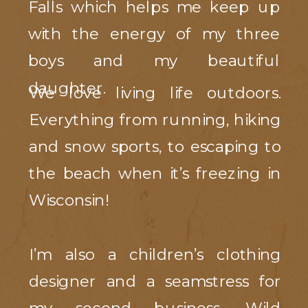
Falls which helps me keep up
with the energy of my three
boys and my beautiful
daughter.
We love living life outdoors.
Everything from running, hiking
and snow sports, to escaping to
the beach when it’s freezing in
Wisconsin!
I’m also a children’s clothing
designer and a seamstress for