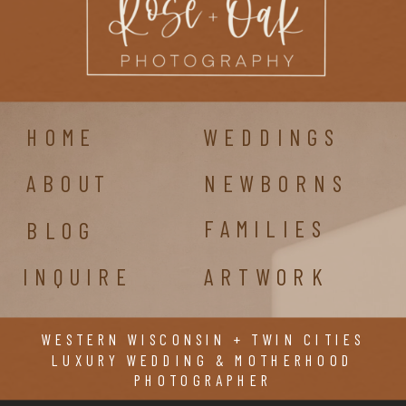
HOME
WEDDINGS
ABOUT
NEWBORNS
FAMILIES
BLOG
INQUIRE
ARTWORK
WESTERN WISCONSIN + TWIN CITIES
LUXURY WEDDING & MOTHERHOOD
PHOTOGRAPHER