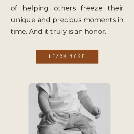
of helping others freeze their
unique and precious moments in
time. And it truly is an honor.
LEARN MORE