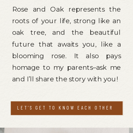
Rose and Oak represents the
roots of your life, strong like an
oak tree, and the beautiful
future that awaits you, like a
blooming rose. It also pays
homage to my parents–ask me
and I’ll share the story with you!
LET’S GET TO KNOW EACH OTHER