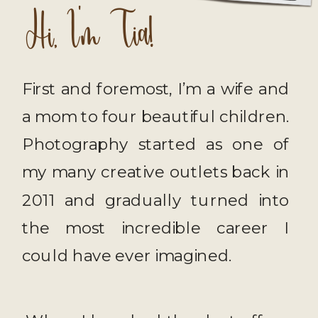
Hi, I'm Tia!
First and foremost, I’m a wife and
a mom to four beautiful children.
Photography started as one of
my many creative outlets back in
2011 and gradually turned into
the most incredible career I
could have ever imagined.