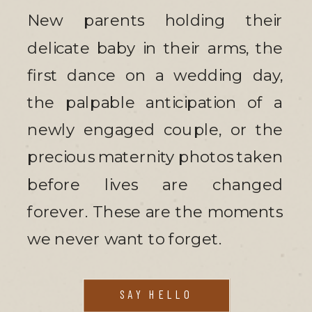
New parents holding their
delicate baby in their arms, the
first dance on a wedding day,
the palpable anticipation of a
newly engaged couple, or the
precious maternity photos taken
before lives are changed
forever. These are the moments
we never want to forget.
SAY HELLO