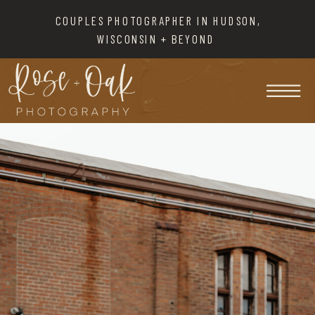
COUPLES PHOTOGRAPHER IN HUDSON,
WISCONSIN + BEYOND