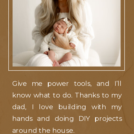
Give me power tools, and I’ll
know what to do. Thanks to my
dad, I love building with my
hands and doing DIY projects
around the house.