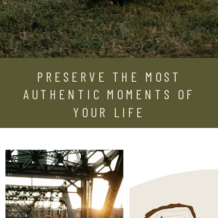
PRESERVE THE MOST
AUTHENTIC MOMENTS OF
YOUR LIFE