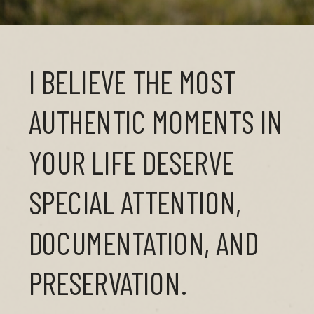
I BELIEVE THE MOST
AUTHENTIC MOMENTS IN
YOUR LIFE DESERVE
SPECIAL ATTENTION,
DOCUMENTATION, AND
PRESERVATION.