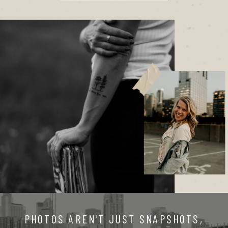
PHOTOS AREN'T JUST SNAPSHOTS,