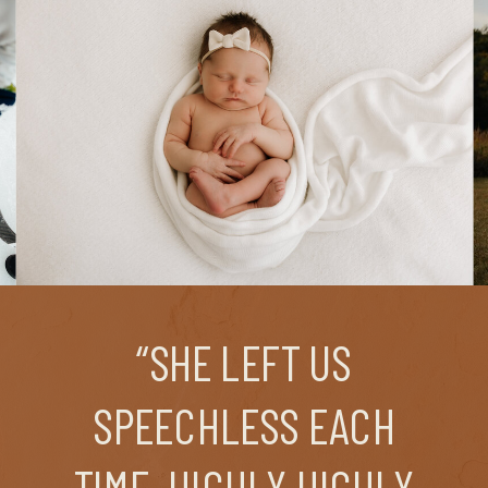
“SHE LEFT US
SPEECHLESS EACH
TIME. HIGHLY HIGHLY