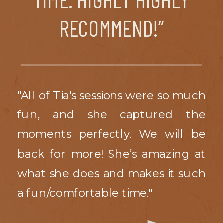
RECOMMEND!”
"All of Tia's sessions were so much
fun, and she captured the
moments perfectly. We will be
back for more! She’s amazing at
what she does and makes it such
a fun/comfortable time."