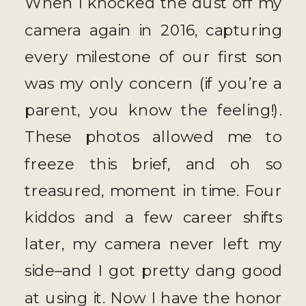
When I knocked the dust off my
camera again in 2016, capturing
every milestone of our first son
was my only concern (if you’re a
parent, you know the feeling!).
These photos allowed me to
freeze this brief, and oh so
treasured, moment in time. Four
kiddos and a few career shifts
later, my camera never left my
side–and I got pretty dang good
at using it. Now I have the honor