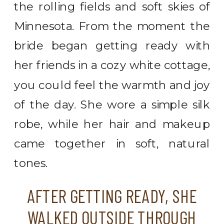
the rolling fields and soft skies of
Minnesota. From the moment the
bride began getting ready with
her friends in a cozy white cottage,
you could feel the warmth and joy
of the day. She wore a simple silk
robe, while her hair and makeup
came together in soft, natural
tones.
AFTER GETTING READY, SHE
WALKED OUTSIDE THROUGH