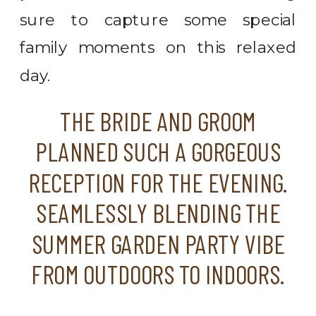
sure to capture some special
family moments on this relaxed
day.
THE BRIDE AND GROOM
PLANNED SUCH A GORGEOUS
RECEPTION FOR THE EVENING.
SEAMLESSLY BLENDING THE
SUMMER GARDEN PARTY VIBE
FROM OUTDOORS TO INDOORS.