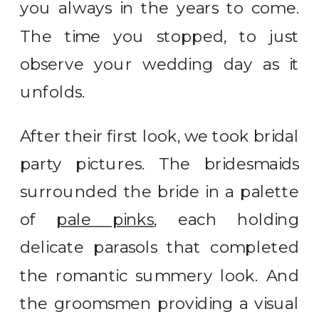
you always in the years to come.
The time you stopped, to just
observe your wedding day as it
unfolds.
After their first look, we took bridal
party pictures. The bridesmaids
surrounded the bride in a palette
of
pale pinks
, each holding
delicate parasols that completed
the romantic summery look. And
the groomsmen providing a visual