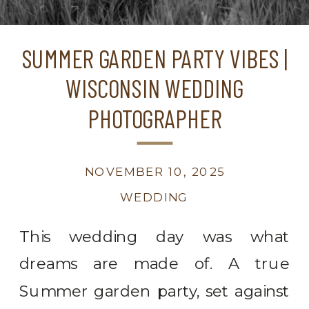
SUMMER GARDEN PARTY VIBES |
WISCONSIN WEDDING
PHOTOGRAPHER
NOVEMBER 10, 2025
WEDDING
This wedding day was what
dreams are made of. A true
Summer garden party, set against