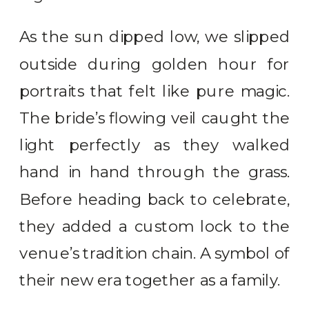
As the sun dipped low, we slipped
outside during golden hour for
portraits that felt like pure magic.
The bride’s flowing veil caught the
light perfectly as they walked
hand in hand through the grass.
Before heading back to celebrate,
they added a custom lock to the
venue’s tradition chain. A symbol of
their new era together as a family.