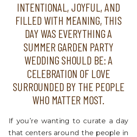
INTENTIONAL, JOYFUL, AND
FILLED WITH MEANING, THIS
DAY WAS EVERYTHING A
SUMMER GARDEN PARTY
WEDDING SHOULD BE: A
CELEBRATION OF LOVE
SURROUNDED BY THE PEOPLE
WHO MATTER MOST.
If you’re wanting to curate a day
that centers around the people in