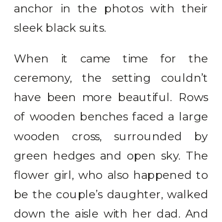
anchor in the photos with their
sleek black suits.
When it came time for the
ceremony, the setting couldn’t
have been more beautiful. Rows
of wooden benches faced a large
wooden cross, surrounded by
green hedges and open sky. The
flower girl, who also happened to
be the couple’s daughter, walked
down the aisle with her dad. And