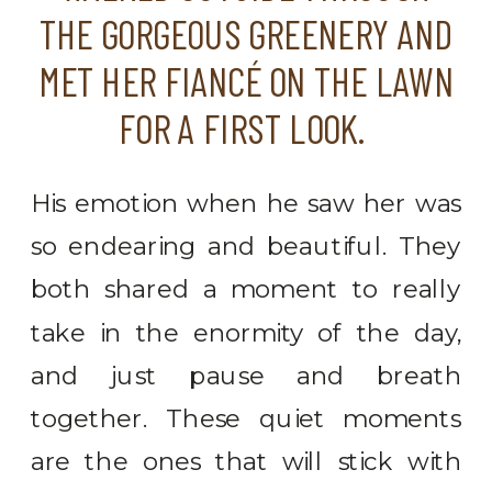
THE GORGEOUS GREENERY AND
MET HER FIANCÉ ON THE LAWN
FOR A FIRST LOOK.
His emotion when he saw her was
so endearing and beautiful. They
both shared a moment to really
take in the enormity of the day,
and just pause and breath
together. These quiet moments
are the ones that will stick with