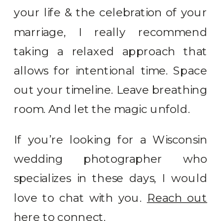
your life & the celebration of your
marriage, I really recommend
taking a relaxed approach that
allows for intentional time. Space
out your timeline. Leave breathing
room. And let the magic unfold.
If you’re looking for a Wisconsin
wedding photographer who
specializes in these days, I would
love to chat with you.
Reach out
here to connect.