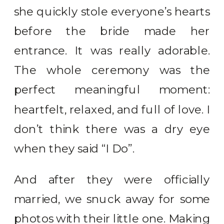
she quickly stole everyone’s hearts
before the bride made her
entrance. It was really adorable.
The whole ceremony was the
perfect meaningful moment:
heartfelt, relaxed, and full of love. I
don’t think there was a dry eye
when they said “I Do”.
And after they were officially
married, we snuck away for some
photos with their little one. Making