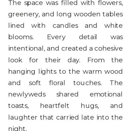
The space was filled with flowers,
greenery, and long wooden tables
lined with candles and white
blooms. Every detail was
intentional, and created a cohesive
look for their day. From the
hanging lights to the warm wood
and soft floral touches. The
newlyweds shared emotional
toasts, heartfelt hugs, and
laughter that carried late into the
night.