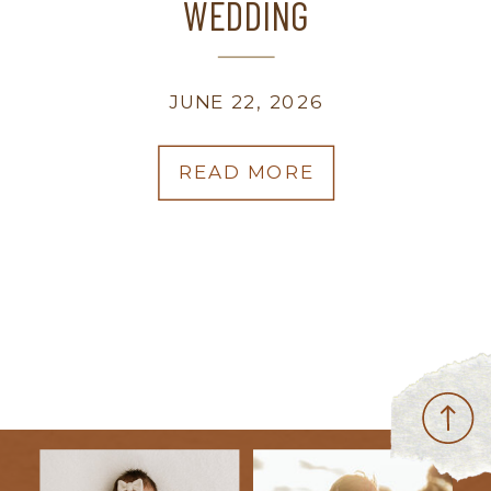
WEDDING
JUNE 22, 2026
READ MORE