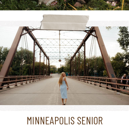
MINNEAPOLIS SENIOR