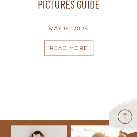
PICTURES GUIDE
MAY 14, 2026
READ MORE