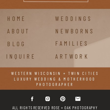
HOME
WEDDINGS
ABOUT
NEWBORNS
FAMILIES
BLOG
INQUIRE
ARTWORK
WESTERN WISCONSIN + TWIN CITIES
LUXURY WEDDING & MOTHERHOOD
PHOTOGRAPHER
ALL RIGHTS RESERVED ROSE + OAK PHOTOGRAPHY