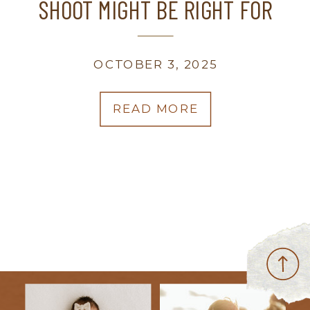
SHOOT MIGHT BE RIGHT FOR
YOU | WISCONSIN FAMILY
PHOTOGRAPHER
OCTOBER 3, 2025
READ MORE