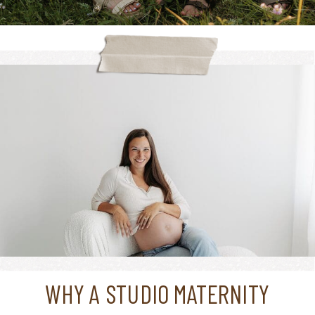
WHY A STUDIO MATERNITY