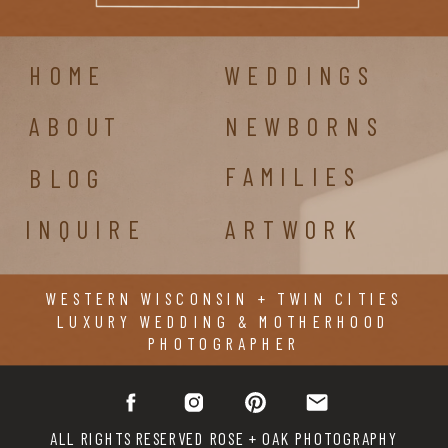
HOME
WEDDINGS
ABOUT
NEWBORNS
FAMILIES
BLOG
INQUIRE
ARTWORK
WESTERN WISCONSIN + TWIN CITIES
LUXURY WEDDING & MOTHERHOOD
PHOTOGRAPHER
ALL RIGHTS RESERVED ROSE + OAK PHOTOGRAPHY