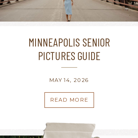
MINNEAPOLIS SENIOR
PICTURES GUIDE
MAY 14, 2026
READ MORE