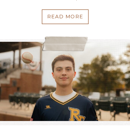
READ MORE