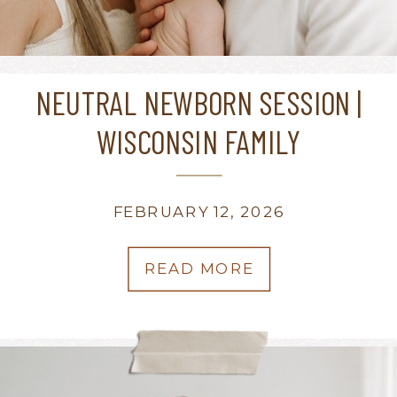
NEUTRAL NEWBORN SESSION |
WISCONSIN FAMILY
PHOTOGRAPHER
FEBRUARY 12, 2026
READ MORE