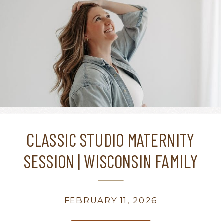
CLASSIC STUDIO MATERNITY
SESSION | WISCONSIN FAMILY
PHOTOGRAPHER
FEBRUARY 11, 2026