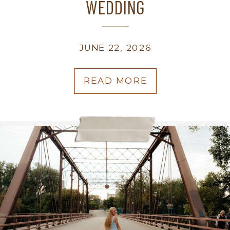
WEDDING
JUNE 22, 2026
READ MORE