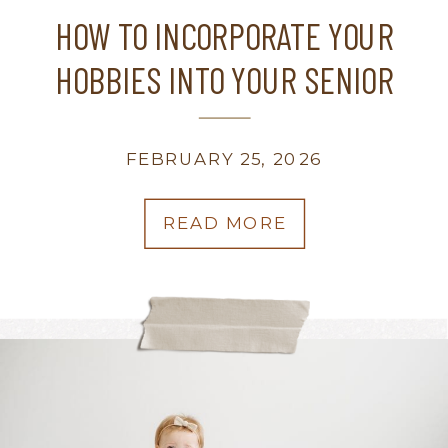
HOW TO INCORPORATE YOUR
HOBBIES INTO YOUR SENIOR
PHOTOS? | WISCONSIN FAMILY
PHOTOGRAPHER
FEBRUARY 25, 2026
READ MORE