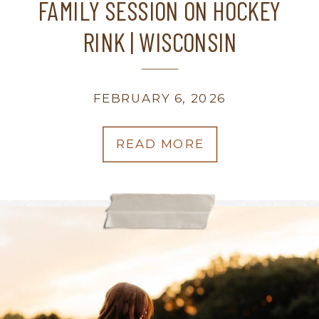
FAMILY SESSION ON HOCKEY
RINK | WISCONSIN
PHOTOGRAPHER
FEBRUARY 6, 2026
READ MORE