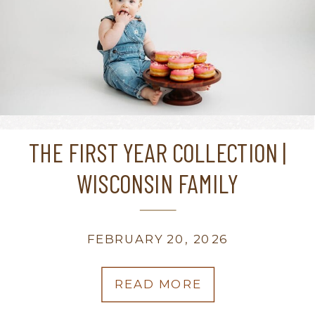
THE FIRST YEAR COLLECTION |
WISCONSIN FAMILY
PHOTOGRAPHER
FEBRUARY 20, 2026
READ MORE