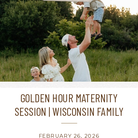
GOLDEN HOUR MATERNITY
SESSION | WISCONSIN FAMILY
PHOTOGRAPHER
FEBRUARY 26, 2026