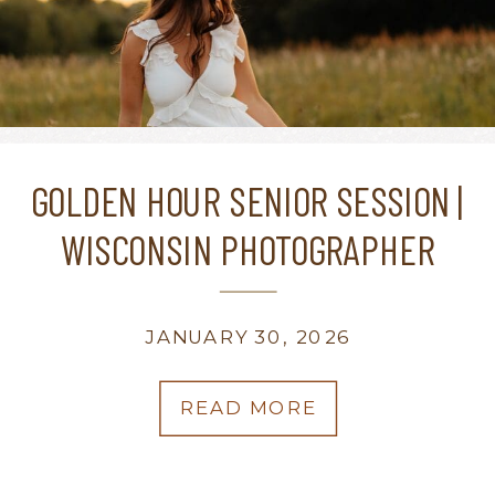
GOLDEN HOUR SENIOR SESSION |
WISCONSIN PHOTOGRAPHER
JANUARY 30, 2026
READ MORE