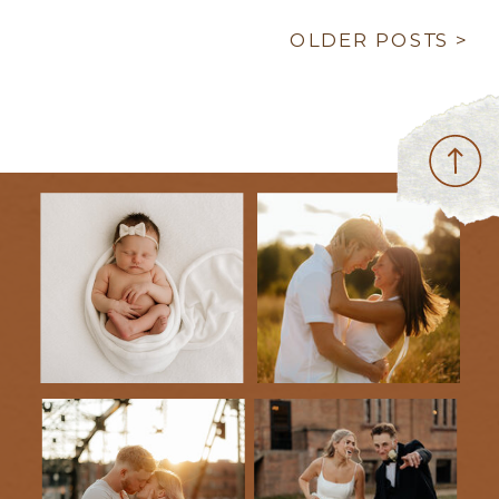
OLDER POSTS >