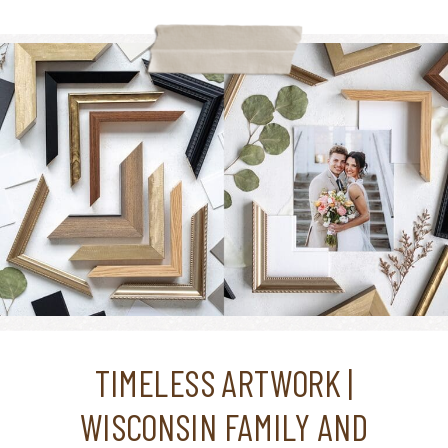
TIMELESS ARTWORK |
WISCONSIN FAMILY AND