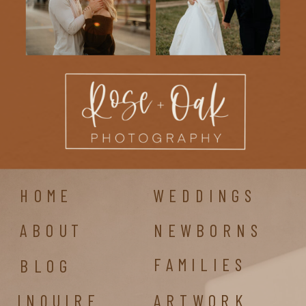
HOME
WEDDINGS
ABOUT
NEWBORNS
FAMILIES
BLOG
INQUIRE
ARTWORK