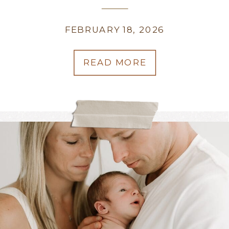
WEDDING PHOTOGRAPHER
FEBRUARY 18, 2026
READ MORE