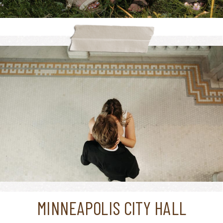
MINNEAPOLIS CITY HALL