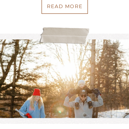
READ MORE